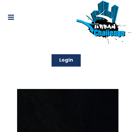
Login