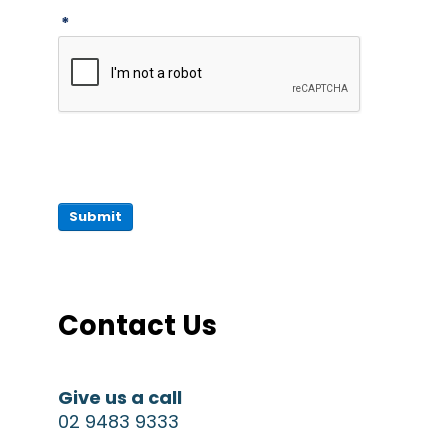
*
Submit
Contact Us
Give us a call
02 9483 9333