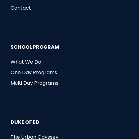
Contact
SCHOOL PROGRAM
What We Do
One Day Programs
Multi Day Programs
DUKE OF ED
The Urban Odyssey