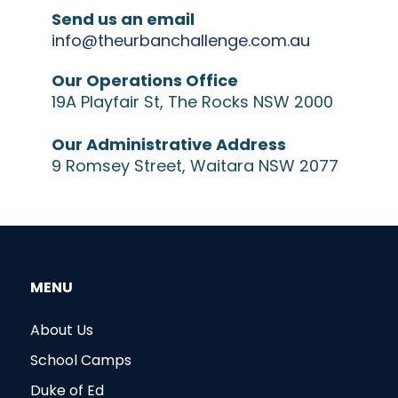
Send us an email
info@theurbanchallenge.com.au
Our Operations Office
19A Playfair St, The Rocks NSW 2000
Our Administrative Address
9 Romsey Street, Waitara NSW 2077
MENU
About Us
School Camps
Duke of Ed