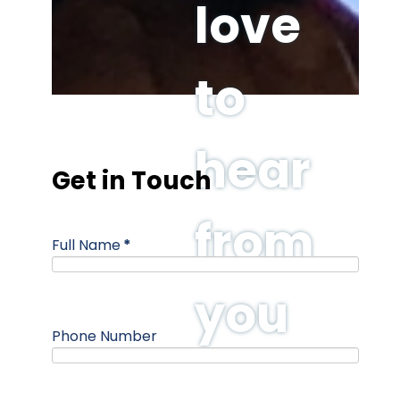
love
to
hear
Get in Touch
from
Full Name
*
you
Phone Number