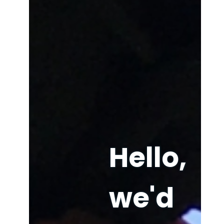
Hello,
we'd