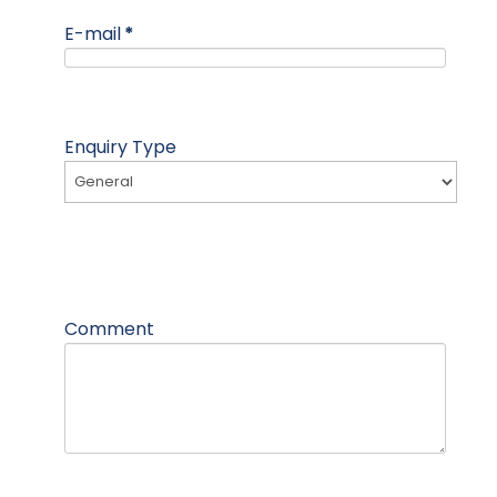
E-mail
*
Enquiry Type
Comment