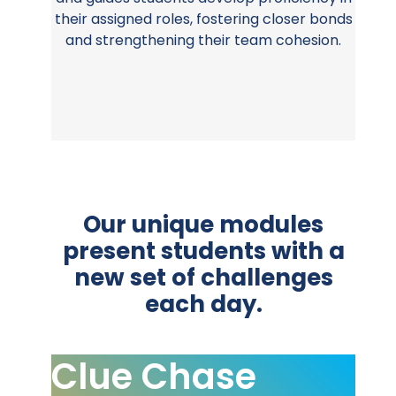
their assigned roles, fostering closer bonds
and strengthening their team cohesion.
Our unique modules
present students with a
new set of challenges
each day.
Clue Chase