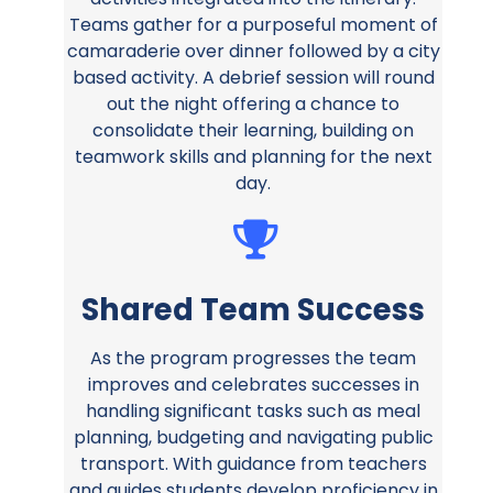
Teams gather for a purposeful moment of
camaraderie over dinner followed by a city
based activity. A debrief session will round
out the night offering a chance to
consolidate their learning, building on
teamwork skills and planning for the next
day.
Shared Team Success
As the program progresses the team
improves and celebrates successes in
handling significant tasks such as meal
planning, budgeting and navigating public
transport. With guidance from teachers
and guides students develop proficiency in