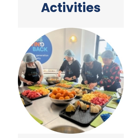
Activities