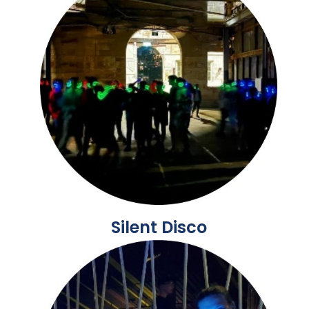
Silent Disco