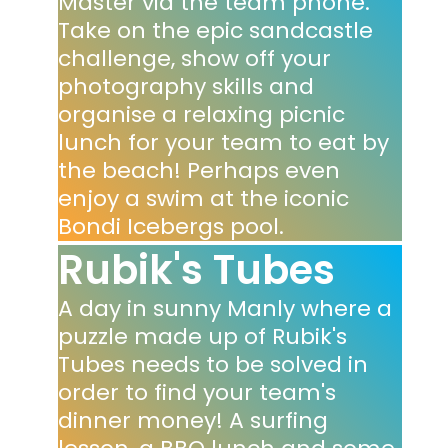
Master via the team phone.
Take on the epic sandcastle
challenge, show off your
photography skills and
organise a relaxing picnic
lunch for your team to eat by
the beach! Perhaps even
enjoy a swim at the iconic
Bondi Icebergs pool.
Rubik's Tubes
A day in sunny Manly where a
puzzle made up of Rubik's
Tubes needs to be solved in
order to find your team's
dinner money! A surfing