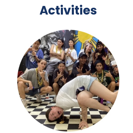
Activities