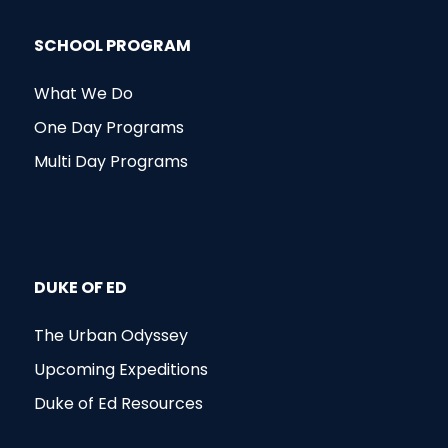
SCHOOL PROGRAM
What We Do
One Day Programs
Multi Day Programs
DUKE OF ED
The Urban Odyssey
Upcoming Expeditions
Duke of Ed Resources