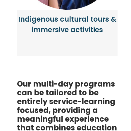
Indigenous cultural tours &
immersive activities
Our multi-day programs
can be tailored to be
entirely service-learning
focused, providing a
meaningful experience
that combines education