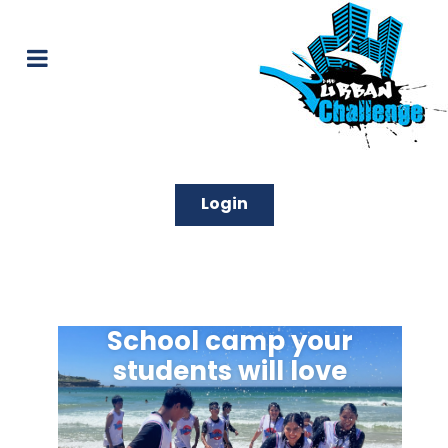
Login
School camp your
students will love