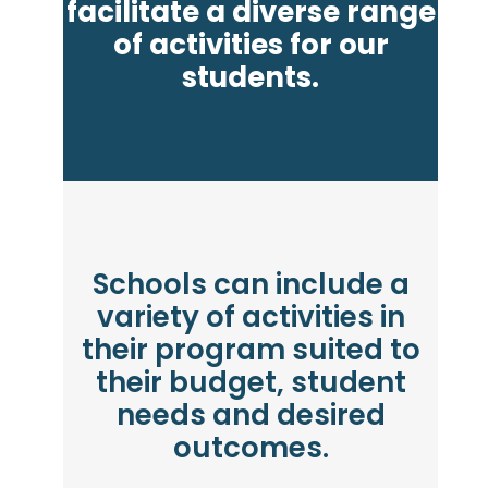
facilitate a diverse range
of activities for our
students.
Schools can include a
variety of activities in
their program suited to
their budget, student
needs and desired
outcomes.