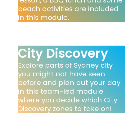
lesson, a BBQ lunch and some
beach activities are included
in this module.
City Discovery
Explore parts of Sydney city
you might not have seen
before and plan out your day
in this team-led module
where you decide which City
Discovery zones to take on!