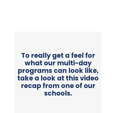
To really get a feel for
what our multi-day
programs can look like,
take a look at this video
recap from one of our
schools.