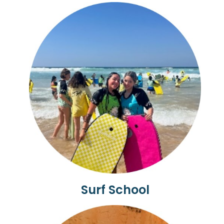
Surf School