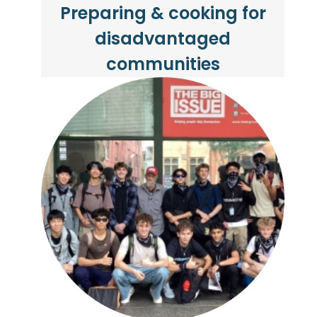
Preparing & cooking for
disadvantaged
communities