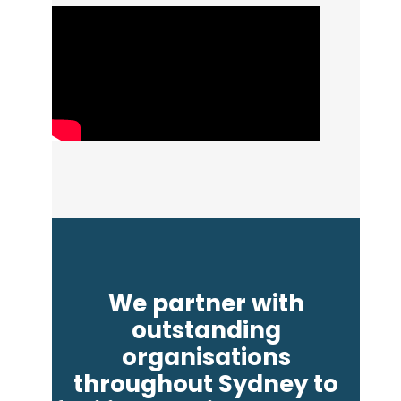
We partner with
outstanding
organisations
throughout Sydney to