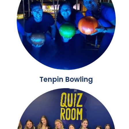
Tenpin Bowling