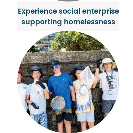
Experience social enterprise
supporting homelessness