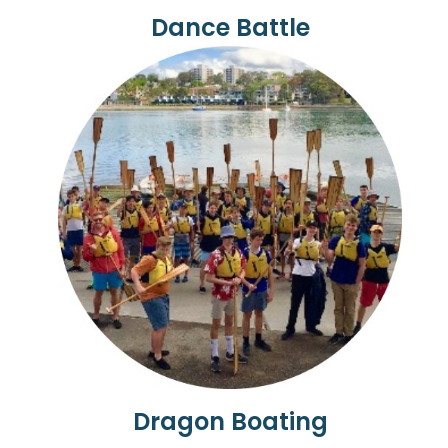
Dance Battle
Dragon Boating