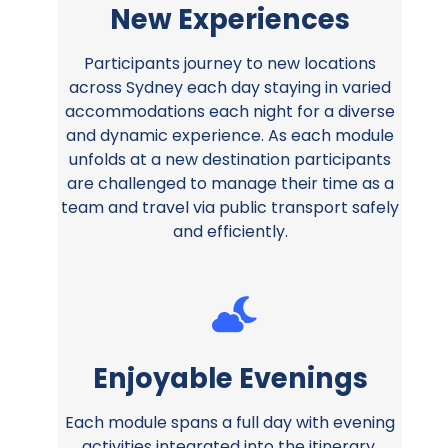
New Experiences
Participants journey to new locations
across Sydney each day staying in varied
accommodations each night for a diverse
and dynamic experience. As each module
unfolds at a new destination participants
are challenged to manage their time as a
team and travel via public transport safely
and efficiently.
Enjoyable Evenings
Each module spans a full day with evening
activities integrated into the itinerary.