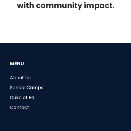
with community impact.
MENU
About Us
School Camps
Duke of Ed
Contact