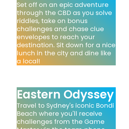
Set off on an epic adventure
through the CBD as you solve
riddles, take on bonus
challenges and chase clue
envelopes to reach your
destination. Sit down for a nice
lunch in the city and dine like
a local!
Eastern Odyssey
Travel to Sydney's iconic Bondi
Beach where you'll receive
challenges from the Game