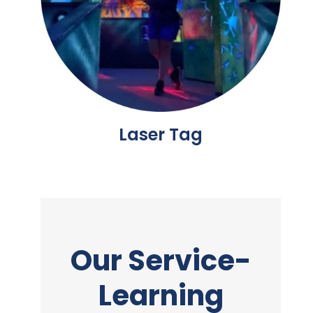
Laser Tag
Our Service-
Learning