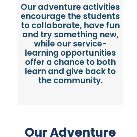
Our adventure activities
encourage the students
to collaborate, have fun
and try something new,
while our service-
learning opportunities
offer a chance to both
learn and give back to
the community.
Our Adventure