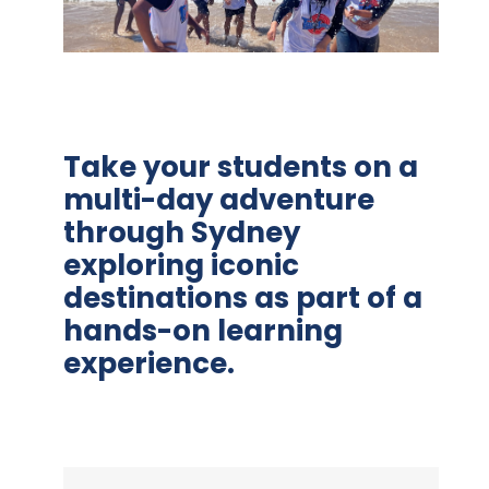
Take your students on a
multi-day adventure
through Sydney
exploring iconic
destinations as part of a
hands-on learning
experience.