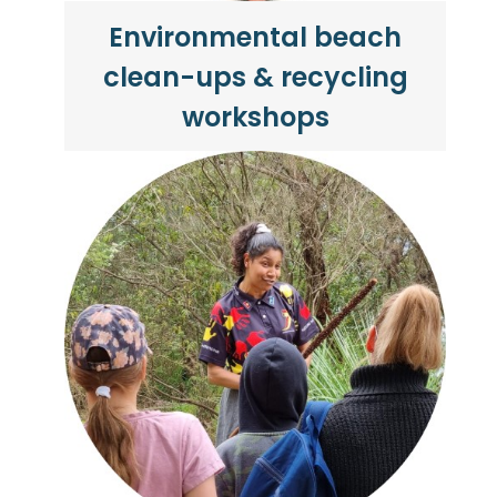
Environmental beach
clean-ups & recycling
workshops