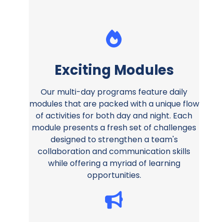
Exciting Modules
Our multi-day programs feature daily
modules that are packed with a unique flow
of activities for both day and night. Each
module presents a fresh set of challenges
designed to strengthen a team's
collaboration and communication skills
while offering a myriad of learning
opportunities.