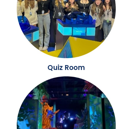
Quiz Room