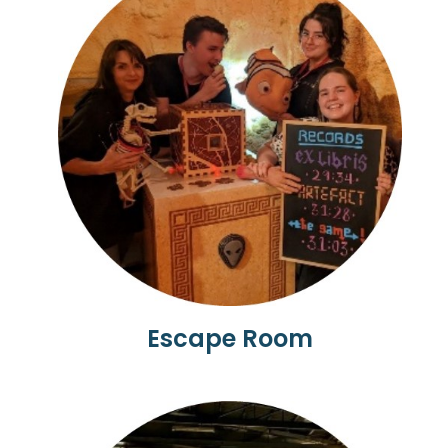
Escape Room